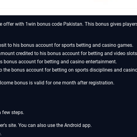
 offer with 1win bonus code Pakistan. This bonus gives players 5
posit to his bonus account for sports betting and casino games.
amount credited to his bonus account for betting and video slots
is bonus account for betting and casino entertainment.
to the bonus account for betting on sports disciplines and casi
come bonus is valid for one month after registration.
 few steps.
r's site. You can also use the Android app.
.