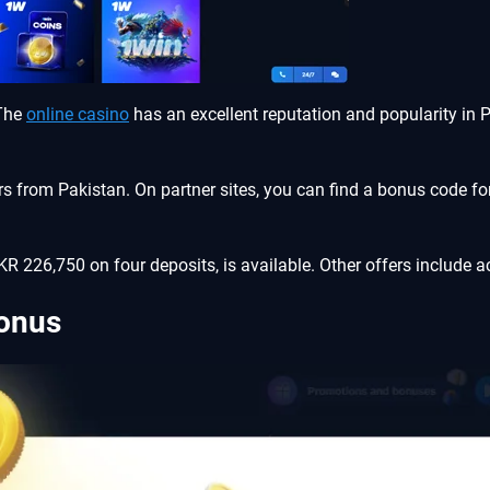
 The
online casino
has an excellent reputation and popularity in 
from Pakistan. On partner sites, you can find a bonus code for
KR 226,750 on four deposits, is available. Other offers include 
Bonus