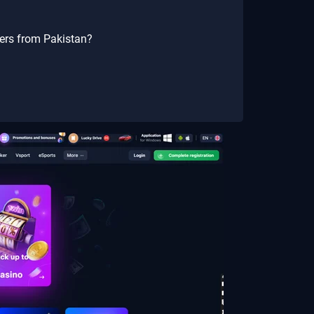
yers from Pakistan?