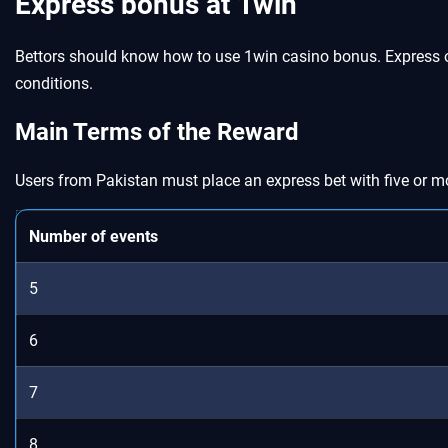
Express bonus at 1win
Bettors should know how to use 1win casino bonus. Express of
conditions.
Main Terms of the Reward
Users from Pakistan must place an express bet with five or 
Number of events
5
6
7
8