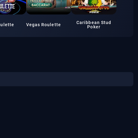
Caribbean Stud
ulette
Vegas Roulette
Poker