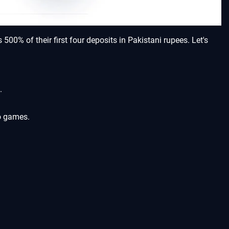
00% of their first four deposits in Pakistani rupees. Let's
.
no games.