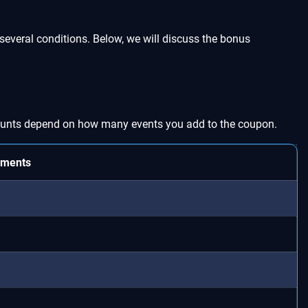
everal conditions. Below, we will discuss the bonus
amounts depend on how many events you add to the coupon.
yments