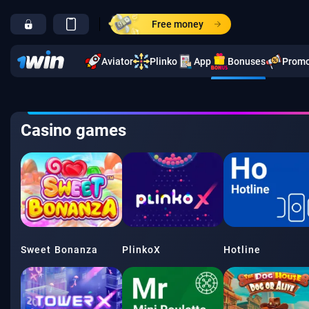
Free money
Aviator
Plinko
App
Bonuses
Promo
Casino games
Sweet Bonanza
PlinkoX
Hotline