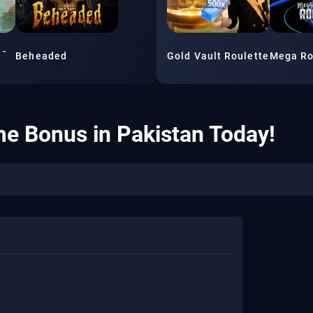
 -
Beheaded
Gold Vault Roulette
Mega Ro
e Bonus in Pakistan Today!