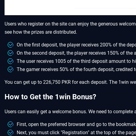
Users who register on the site can enjoy the generous welcome
see how the prizes are distributed.
On the first deposit, the player receives 200% of the de
On the second deposit, the player receives 150% of the 
The user receives 1005 of the third deposit amount to h
The gamer receives 50% of the fourth deposit, credited 
You can get up to 226,750 PKR for each deposit. The 1win wel
How to Get the 1win Bonus?
Users can easily get a welcome bonus. We need to complete a
First, open the preferred browser and go to the bookmake
Next, you must click "Registration" at the top of the page