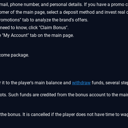
email, phone number, and personal details. If you have a promo co
 corner of the main page, select a deposit method and invest real c
omotions" tab to analyze the brand's offers.
 need to know, click "Claim Bonus".
e "My Account" tab on the main page.
elcome package.
r it to the player's main balance and
withdraw
funds, several st
ts. Such funds are credited from the bonus account to the main
the bonus. It is cancelled if the player does not have time to wa