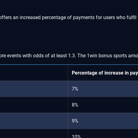
fers an increased percentage of payments for users who fulfil s
more events with odds of at least 1.3. The 1win bonus sports 
Percentage of increase in pa
7%
8%
9%
10%