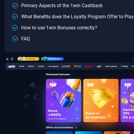
Primary Aspects of the 1win Cashback
What Benefits does the Loyalty Program Offer to Pla
How to use 1win Bonuses correctly?
FAQ