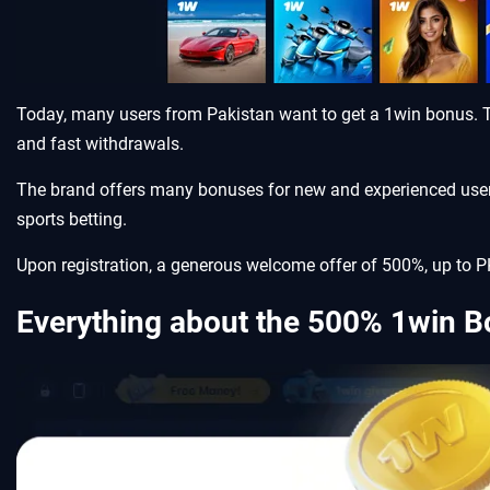
Today, many users from Pakistan want to get a 1win bonus.
and fast withdrawals.
The brand offers many bonuses for new and experienced users 
sports betting.
Upon registration, a generous welcome offer of 500%, up to P
Everything about the 500% 1win 