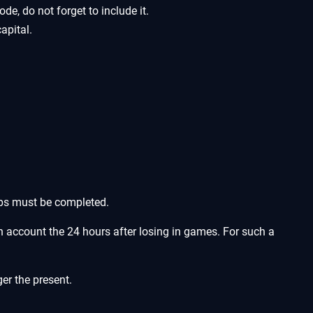
de, do not forget to include it.
apital.
eps must be completed.
 account the 24 hours after losing in games. For such a
ger the present.