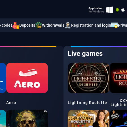
Application
for Windows
 codes
Deposits
Withdrawals
Registration and login
Priva
Live games
XX
Aero
Lightning Roulette
Lightni