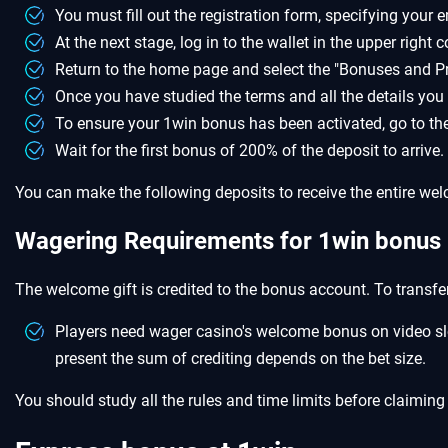
You must fill out the registration form, specifying your 
At the next stage, log in to the wallet in the upper right
Return to the home page and select the "Bonuses and Pr
Once you have studied the terms and all the details you
To ensure your 1win bonus has been activated, go to th
Wait for the first bonus of 200% of the deposit to arrive.
You can make the following deposits to receive the entire w
Wagering Requirements for 1win bonus
The welcome gift is credited to the bonus account. To transfe
Players need wager casino's welcome bonus on video slo
present the sum of crediting depends on the bet size.
You should study all the rules and time limits before claiming 