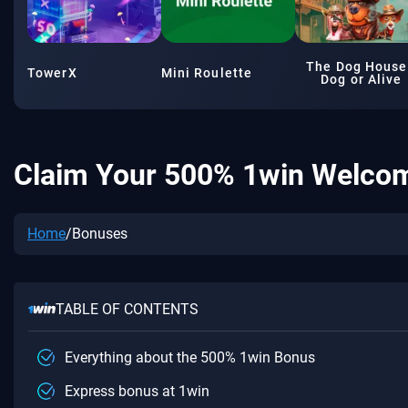
The Dog House
TowerX
Mini Roulette
Dog or Alive
Claim Your 500% 1win Welcom
Home
/
Bonuses
TABLE OF CONTENTS
Everything about the 500% 1win Bonus
Express bonus at 1win