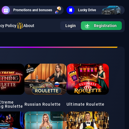
Promotions and bonuses
Lucky Drive
cy Policy
About
Login
Registration
Xtreme
Russian Roulette
Ultimate Roulette
ng Roulette