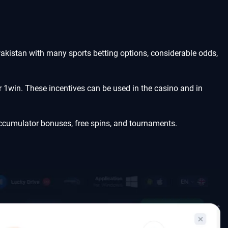
Pakistan with many sports betting options, considerable odds,
 1win. These incentives can be used in the casino and in
accumulator bonuses, free spins, and tournaments.