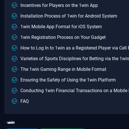
Incentives for Players on the 1win App
Installation Process of 1win for Android System
1win Mobile App Format for iOS System
1win Registration Process on Your Gadget
How to Log In to 1win as a Registered Player via Cell
Varieties of Sports Disciplines for Betting via the 1w
The 1win Gaming Range in Mobile Format
Ensuring the Safety of Using the 1win Platform
Conducting 1win Financial Transactions on a Mobile
FAQ