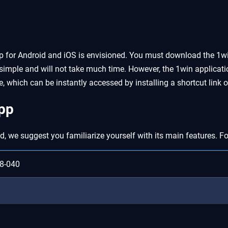
 for Android and iOS is envisioned. You must download the 1win 
 simple and will not take much time. However, the 1win applicati
, which can be instantly accessed by installing a shortcut link 
App
, we suggest you familiarize yourself with its main features. Fo
8-040