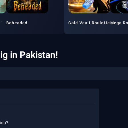
 -
Beheaded
Gold Vault Roulette
Mega Ro
g in Pakistan!
ion?