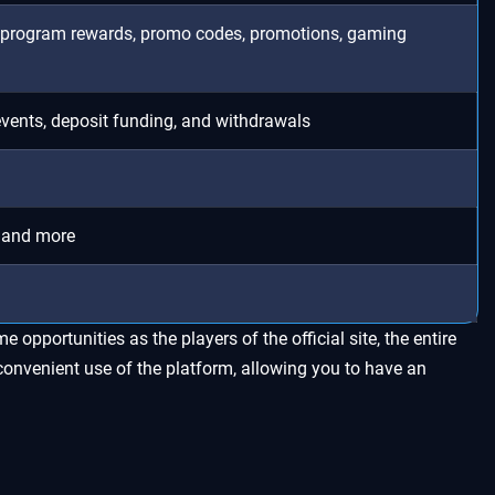
ty program rewards, promo codes, promotions, gaming
 events, deposit funding, and withdrawals
, and more
 opportunities as the players of the official site, the entire
convenient use of the platform, allowing you to have an