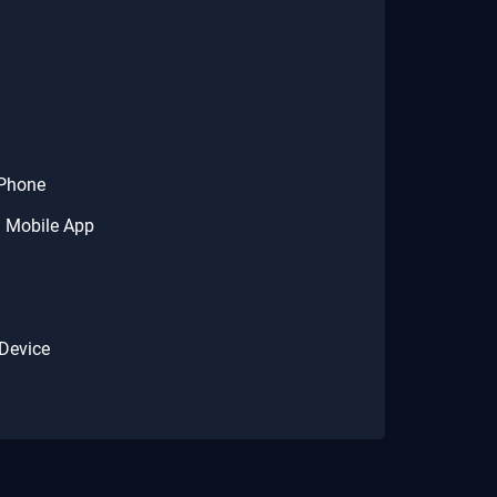
 Phone
in Mobile App
 Device