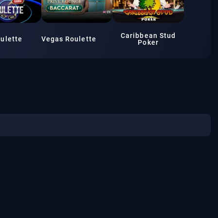
Caribbean Stud
ulette
Vegas Roulette
Poker