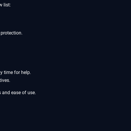
 list:
 protection.
y time for help.
tives.
s and ease of use.