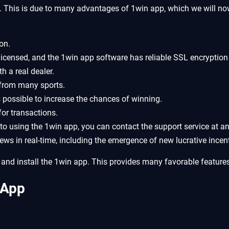
. This is due to many advantages of 1win app, which we will now
on.
s licensed, and the 1win app software has reliable SSL encryption
h a real dealer.
g from many sports.
 possible to increase the chances of winning.
or transactions.
to using the 1win app, you can contact the support service at an
ews in real-time, including the emergence of new lucrative incen
and install the 1win app. This provides many favorable feature
 App