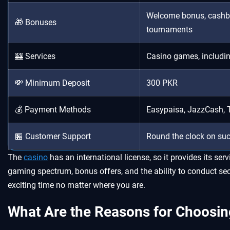
Welcome bonus, cashbac
🎁 Bonuses
tournaments
🎰 Services
Casino games, including
💸 Minimum Deposit
300 PKR
💰 Payment Methods
Easypaisa, JazzCash, T
🏪 Customer Support
Round the clock on suc
The
casino
has an international license, so it provides its ser
gaming spectrum, bonus offers, and the ability to conduct sec
exciting time no matter where you are.
What Are the Reasons for Choosin