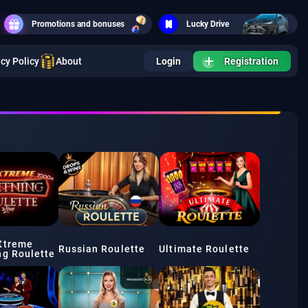
Promotions and bonuses
Lucky Drive
cy Policy
About
Login
Registration
Xtreme
Russian Roulette
Ultimate Roulette
ng Roulette