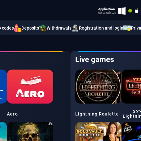
Application
for Windows
 codes
Deposits
Withdrawals
Registration and login
Priva
Live games
XX
Aero
Lightning Roulette
Lightni