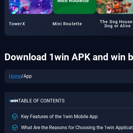
The Dog House
TowerX
Mini Roulette
Dog or Alive
Download 1win APK and win bi
Home
/
App
TABLE OF CONTENTS
Key Features of the 1win Mobile App
What Are the Reasons for Choosing the 1win Applicat