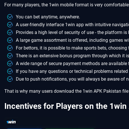
For many players, the 1win mobile format is very comfortable
You can bet anytime, anywhere.
A user-friendly interface 1win app with intuitive navigati
Provides a high level of security of use - the platform i
A large game assortment is offered, including games wit
For bettors, it is possible to make sports bets, choosin
There is an extensive bonus program through which it is
A wide range of secure payment methods are available f
If you have any questions or technical problems related 
Due to push notifications, you will always be aware of n
That is why many users download the 1win APK Pakistan file 
Incentives for Players on the 1win