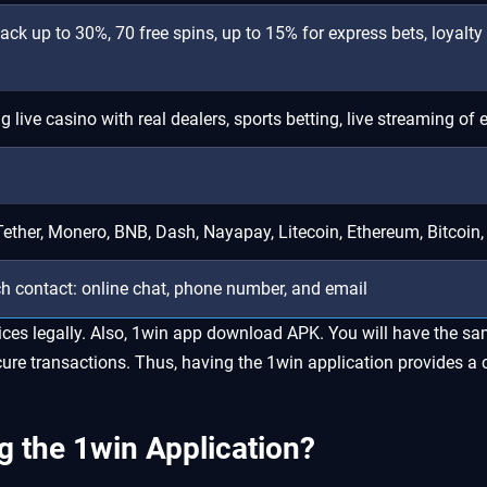
k up to 30%, 70 free spins, up to 15% for express bets, loyal
 live casino with real dealers, sports betting, live streaming of
ether, Monero, BNB, Dash, Nayapay, Litecoin, Ethereum, Bitcoin
h contact: online chat, phone number, and email
vices legally. Also, 1win app download APK. You will have the same
ure transactions. Thus, having the 1win application provides a 
g the 1win Application?