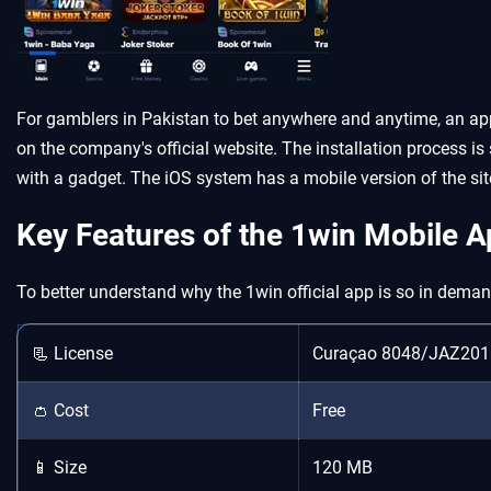
For gamblers in Pakistan to bet anywhere and anytime, an app
on the company's official website. The installation process is
with a gadget. The iOS system has a mobile version of the site
Key Features of the 1win Mobile 
To better understand why the 1win official app is so in demand
📃 License
Curaçao 8048/JAZ201
👛 Cost
Free
📱 Size
120 MB