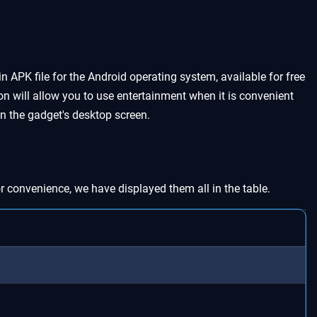
APK file for the Android operating system, available for free
on will allow you to use entertainment when it is convenient
on the gadget's desktop screen.
r convenience, we have displayed them all in the table.