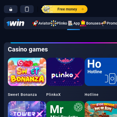
Free money
Aviator
Plinko
App
Bonuses
Promo
Casino games
Sweet Bonanza
PlinkoX
Hotline